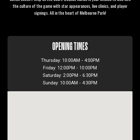
the culture of the game with star appearances, live clinics, and player
signings. All in the heart of Melbourne Park!
OPENING TIMES
Thursday: 10:00AM - 4:00PM
Friday: 12:00PM - 10:00PM
Saturday: 2:00PM - 6:30PM
Sunday: 10:00AM - 4:30PM