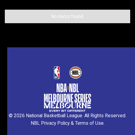
Don’t miss your chance to be part of the action
this October.
No items found.
©
2026
National Basketball League. All Rights Reserved.
NBL Privacy Policy
&
Terms of Use
.