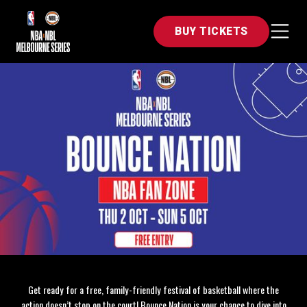
BUY TICKETS
Get ready for a free, family-friendly festival of basketball where the
action doesn’t stop on the court! Bounce Nation is your chance to dive into