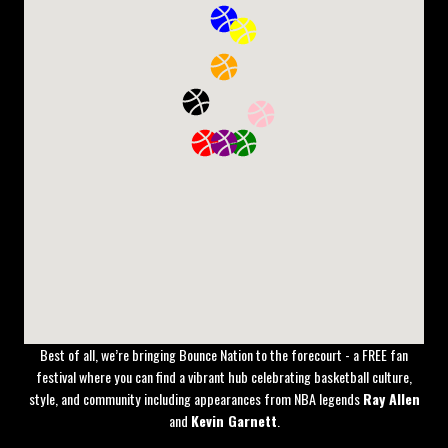
The
NBAxNBL Melbourne Series
is bringing global basketball energy to
Australian soil, with four unmissable events at Rod Laver Arena.
Fans will experience the best of both leagues as NBA teams take on
Australia’s top talent in an electrifying showcase of skill, culture, and
entertainment.
Best of all, we’re bringing Bounce Nation to the forecourt - a FREE fan
festival where you can find a vibrant hub celebrating basketball culture,
style, and community including appearances from NBA legends
Ray Allen
and
Kevin Garnett
.